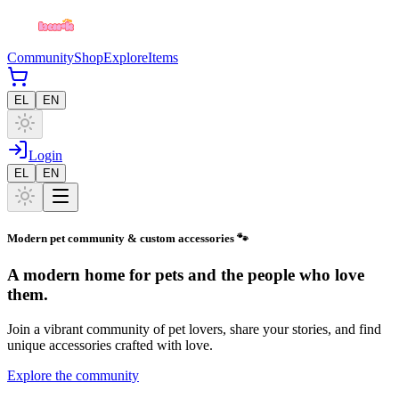
Community
Shop
Explore
Items
EL
EN
Login
EL
EN
Modern pet community & custom accessories 🐾
A modern home for pets and the people who love
them.
Join a vibrant community of pet lovers, share your stories, and find
unique accessories crafted with love.
Explore the community