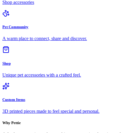
Shop accessories
Pet Community
A warm place to connect, share and discover.
Shop
Unique pet accessories with a crafted feel.
Custom Items
3D printed pieces made to feel special and personal.
Why Pettie