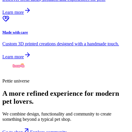
Learn more
Made with care
Custom 3D printed creations designed with a handmade touch.
Learn more
Pettie universe
A more refined experience for modern
pet lovers.
We combine design, functionality and community to create
something beyond a typical pet shop.