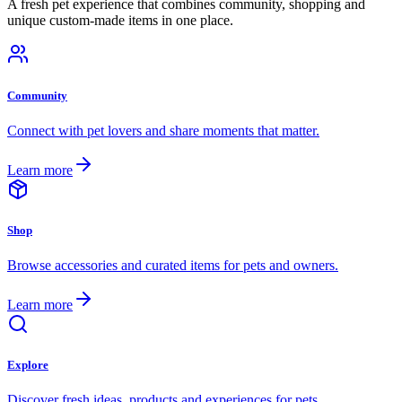
A fresh pet experience that combines community, shopping and
unique custom-made items in one place.
Community
Connect with pet lovers and share moments that matter.
Learn more
Shop
Browse accessories and curated items for pets and owners.
Learn more
Explore
Discover fresh ideas, products and experiences for pets.